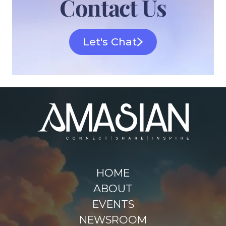
Contact Us
Let's Chat
HOME
ABOUT
EVENTS
NEWSROOM