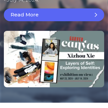
Read More