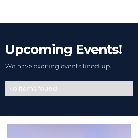
Upcoming Events!
We have exciting events lined-up.
No items found.