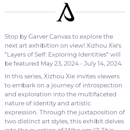
Stop by Garver Canvas to explore the
next art exhibition on view! Xizhou Xie's
"Layers of Self: Exploring Identities" will
be featured May 23, 2024 - July 14, 2024.
In this series, Xizhou Xie invites viewers
to embark on a journey of introspection
and exploration into the multifaceted
nature of identity and artistic
expression. Through the juxtaposition of
two distinct art styles, this exhibit delves