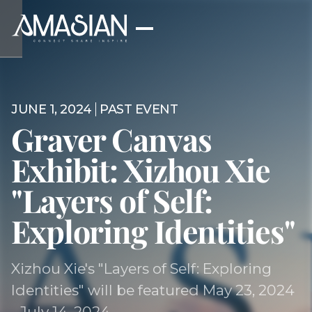
JUNE 1, 2024
PAST EVENT
Graver Canvas
Exhibit: Xizhou Xie
"Layers of Self:
Exploring Identities"
Xizhou Xie's "Layers of Self: Exploring
Identities" will be featured May 23, 2024
- July 14, 2024.