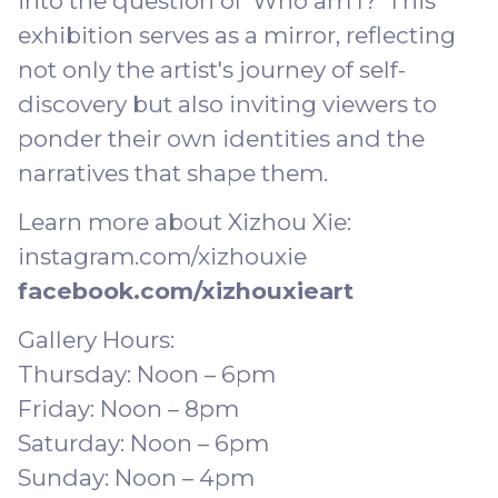
into the question of 'Who am I?' This
exhibition serves as a mirror, reflecting
not only the artist's journey of self-
discovery but also inviting viewers to
ponder their own identities and the
narratives that shape them.
Learn more about Xizhou Xie:
instagram.com/xizhouxie
facebook.com/xizhouxieart
Gallery Hours:
Thursday: Noon – 6pm
Friday: Noon – 8pm
Saturday: Noon – 6pm
Sunday: Noon – 4pm