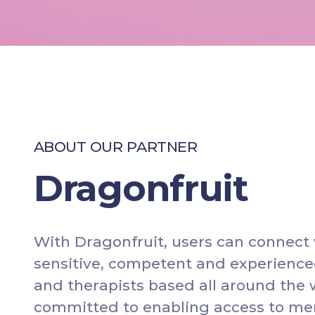
A
B
O
U
T
O
U
R
P
A
R
T
N
E
R
Dragonfruit
W
i
t
h
D
r
a
g
o
n
f
r
u
i
t
,
u
s
e
r
s
c
a
n
c
o
n
n
e
c
t
s
e
n
s
i
t
i
v
e
,
c
o
m
p
e
t
e
n
t
a
n
d
e
x
p
e
r
i
e
n
c
e
a
n
d
t
h
e
r
a
p
i
s
t
s
b
a
s
e
d
a
l
l
a
r
o
u
n
d
t
h
e
c
o
m
m
i
t
t
e
d
t
o
e
n
a
b
l
i
n
g
a
c
c
e
s
s
t
o
m
e