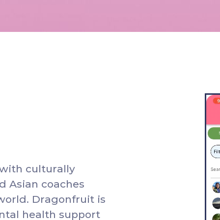
w
i
t
h
c
u
l
t
u
r
a
l
l
y
d
A
s
i
a
n
c
o
a
c
h
e
s
w
o
r
l
d
.
D
r
a
g
o
n
f
r
u
i
t
i
s
n
t
a
l
h
e
a
l
t
h
s
u
p
p
o
r
t