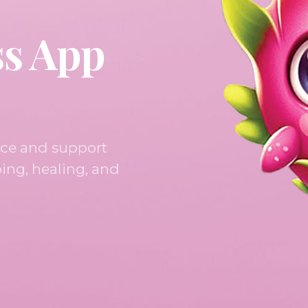
ss App
nce and support
ing, healing, and