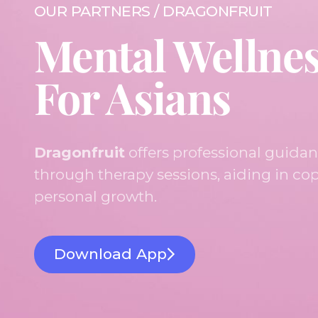
OUR PARTNERS / DRAGONFRUIT
Mental Wellne
For Asians
Dragonfruit
offers professional guida
through therapy sessions, aiding in cop
personal growth.
Download App