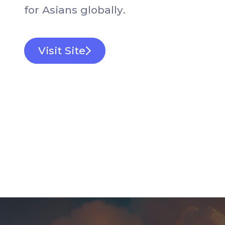
f
o
r
A
s
i
a
n
s
g
l
o
b
a
l
l
y
.
Visit Site