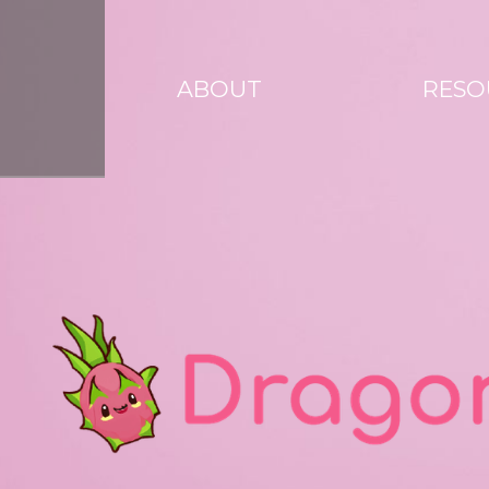
ABOUT
RESO