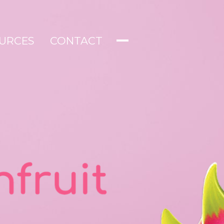
URCES
CONTACT