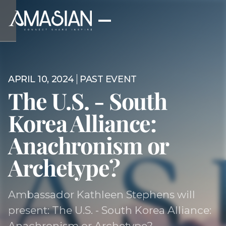
APRIL 10, 2024
PAST EVENT
The U.S. - South
Korea Alliance:
Anachronism or
Archetype?
Ambassador Kathleen Stephens will
present: The U.S. - South Korea Alliance:
Anachronism or Archetype?