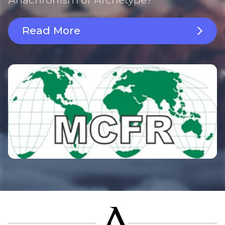
Read More