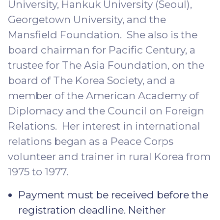
University, Hankuk University (Seoul),
Georgetown University, and the
Mansfield Foundation. She also is the
board chairman for Pacific Century, a
trustee for The Asia Foundation, on the
board of The Korea Society, and a
member of the American Academy of
Diplomacy and the Council on Foreign
Relations. Her interest in international
relations began as a Peace Corps
volunteer and trainer in rural Korea from
1975 to 1977.
Payment must be received before the
registration deadline. Neither