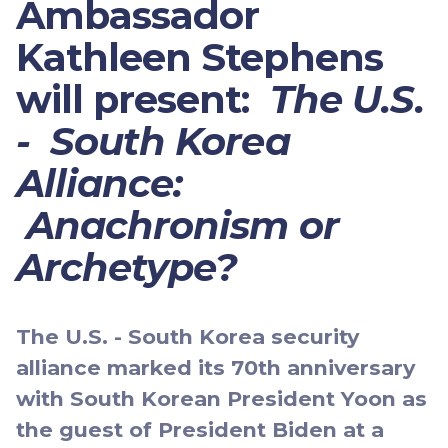
Ambassador
Kathleen Stephens
will present:
The U.S.
- South Korea
Alliance:
Anachronism or
Archetype?
The U.S. - South Korea security
alliance marked its 70th anniversary
with South Korean President Yoon as
the guest of President Biden at a