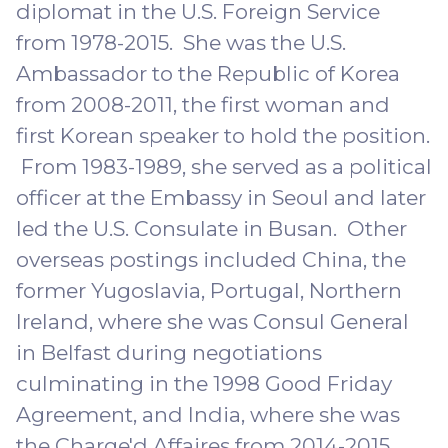
diplomat in the U.S. Foreign Service
from 1978-2015. She was the U.S.
Ambassador to the Republic of Korea
from 2008-2011, the first woman and
first Korean speaker to hold the position.
From 1983-1989, she served as a political
officer at the Embassy in Seoul and later
led the U.S. Consulate in Busan. Other
overseas postings included China, the
former Yugoslavia, Portugal, Northern
Ireland, where she was Consul General
in Belfast during negotiations
culminating in the 1998 Good Friday
Agreement, and India, where she was
the Charge'd Affaires from 2014-2015.