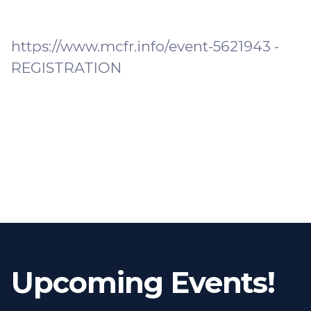
https://www.mcfr.info/event-5621943 -
REGISTRATION
Upcoming Events!