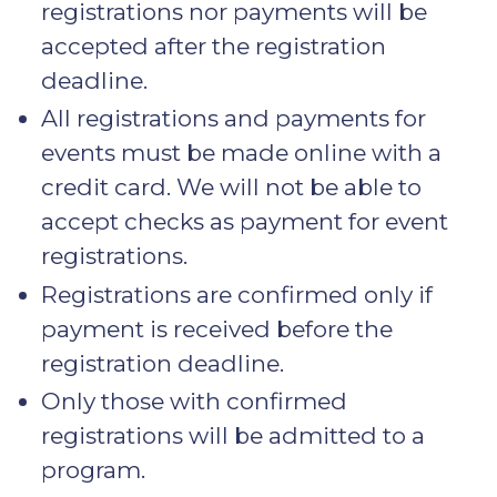
registrations nor payments will be
accepted after the registration
deadline.
All registrations and payments for
events must be made online with a
credit card. We will not be able to
accept checks as payment for event
registrations.
Registrations are confirmed only if
payment is received before the
registration deadline.
Only those with confirmed
registrations will be admitted to a
program.