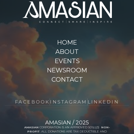
HOME
ABOUT
EVENTS
NEWSROOM
CONTACT
FACEBOOK
INSTAGRAM
LINKEDIN
AMASIAN / 2025
AMASIAN
CORPORATION IS AN APPROVED 501(c)(3)
NON-
PROFIT
. ALL DONATIONS ARE TAX DEDUCTIBLE AND