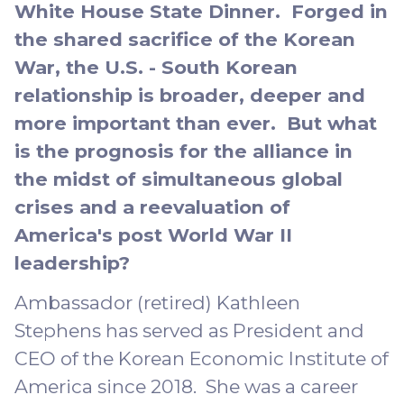
White House State Dinner. Forged in
the shared sacrifice of the Korean
War, the U.S. - South Korean
relationship is broader, deeper and
more important than ever. But what
is the prognosis for the alliance in
the midst of simultaneous global
crises and a reevaluation of
America's post World War II
leadership?
Ambassador (retired) Kathleen
Stephens has served as President and
CEO of the Korean Economic Institute of
America since 2018. She was a career