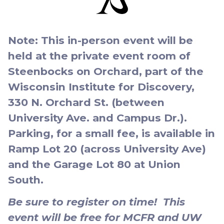
Note: This in-person event will be
held at the private event room of
Steenbocks on Orchard, part of the
Wisconsin Institute for Discovery,
330 N. Orchard St. (between
University Ave. and Campus Dr.).
Parking, for a small fee, is available in
Ramp Lot 20 (across University Ave)
and the Garage Lot 80 at Union
South.
Be sure to register on time! This
event will be free for MCFR and UW