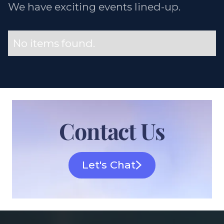
We have exciting events lined-up.
No items found.
Contact Us
Let's Chat