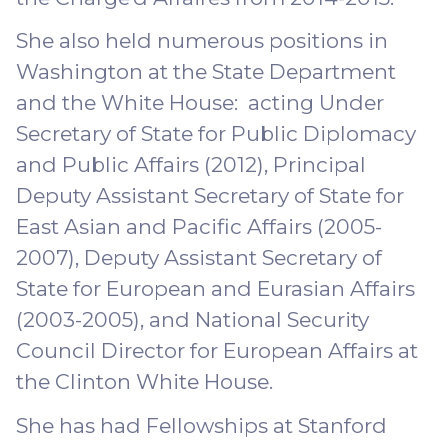
She also held numerous positions in
Washington at the State Department
and the White House: acting Under
Secretary of State for Public Diplomacy
and Public Affairs (2012), Principal
Deputy Assistant Secretary of State for
East Asian and Pacific Affairs (2005-
2007), Deputy Assistant Secretary of
State for European and Eurasian Affairs
(2003-2005), and National Security
Council Director for European Affairs at
the Clinton White House.
She has had Fellowships at Stanford