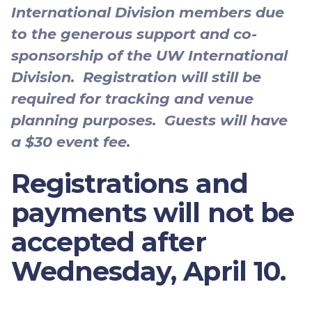
International Division members due
to the generous support and co-
sponsorship of the UW International
Division. Registration will still be
required for tracking and venue
planning purposes. Guests will have
a $30 event fee.
Registrations and
payments will not be
accepted after
Wednesday, April 10
.