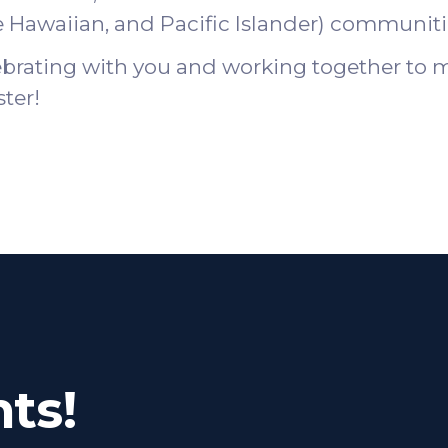
e Hawaiian, and Pacific Islander) communiti
ebrating with you and working together to m
ster!
ts!