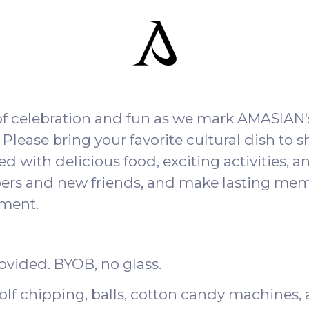
 of celebration and fun as we mark AMASIAN'
lease bring your favorite cultural dish to sh
led with delicious food, exciting activities, an
rs and new friends, and make lasting memo
ement.
rovided. BYOB, no glass.
golf chipping, balls, cotton candy machines,