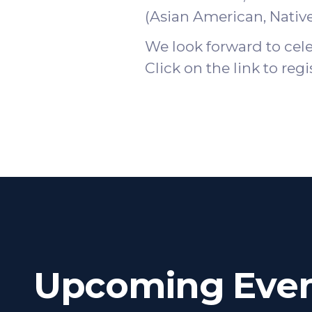
(Asian American, Nativ
We look forward to cel
Click on the
link
to regi
Upcoming Even