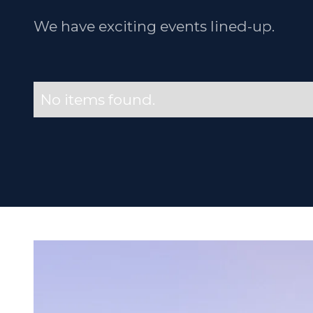
We have exciting events lined-up.
No items found.