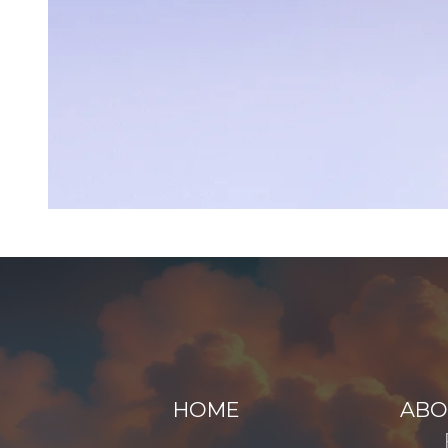
HOME
ABO