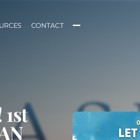
URCES
CONTACT
 1st
IAN