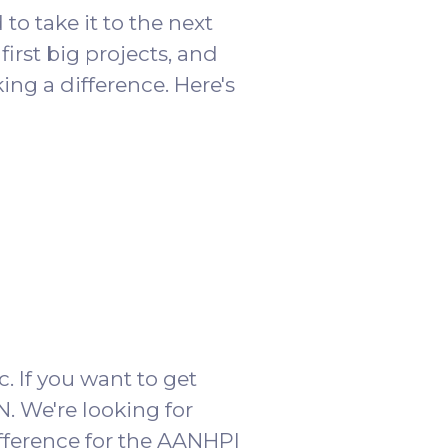
o take it to the next
first big projects, and
ng a difference. Here's
c. If you want to get
. We're looking for
fference for the AANHPI