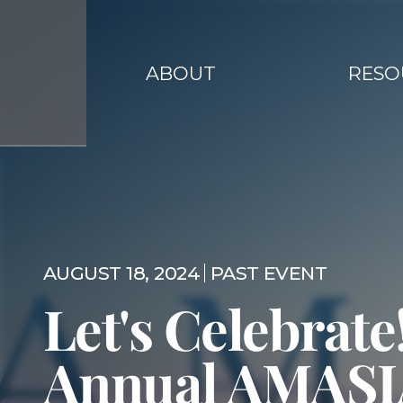
ABOUT
RESO
AUGUST 18, 2024
PAST EVENT
Let's Celebrate!
Annual AMAS