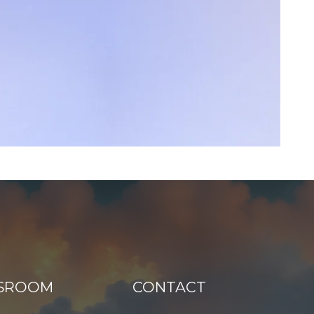
SROOM
CONTACT
N