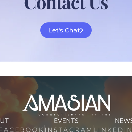
Contact Us
Let's Chat
UT
EVENTS
NEW
FACEBOOK
INSTAGRAM
LINKEDI