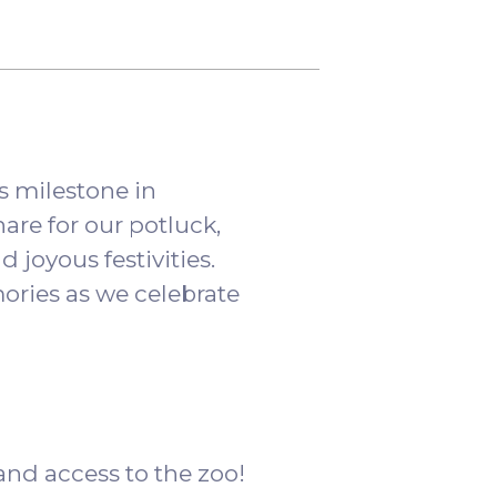
s milestone in
are for our potluck,
d joyous festivities.
ries as we celebrate
 and access to the zoo!