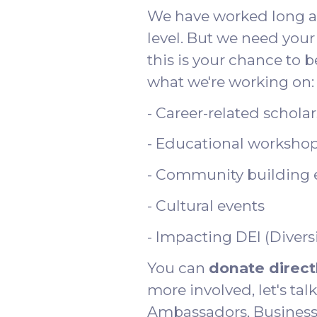
We have worked long and
level. But we need your 
this is your chance to 
what we're working on:
- Career-related schola
- Educational worksho
- Community building 
- Cultural events
- Impacting DEI (Diversi
You can
donate direct
more involved, let's ta
Ambassadors, Business 