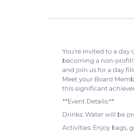
You're invited to a day
becoming a non-profit! P
and join us for a day fil
Meet your Board Membe
this significant achiev
**Event Details:**
Drinks: Water will be p
Activities: Enjoy bags, 