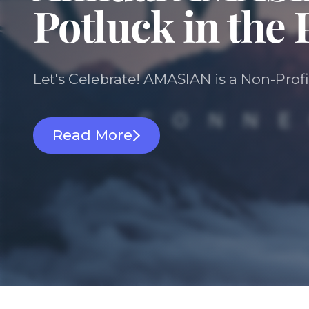
Potluck in the 
Let's Celebrate! AMASIAN is a Non-Profi
Read More