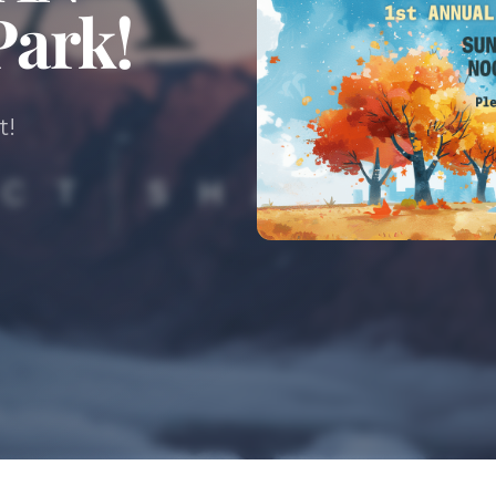
Park!
t!