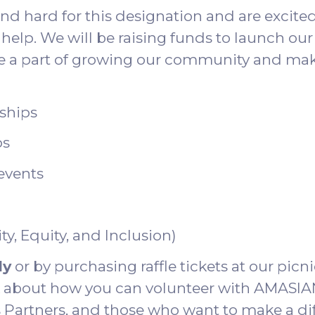
 hard for this designation and are excited t
help. We will be raising funds to launch our 
be a part of growing our community and maki
rships
ps
events
ty, Equity, and Inclusion)
ly
or by purchasing raffle tickets at our picni
lk about how you can volunteer with AMASIAN
Partners, and those who want to make a di