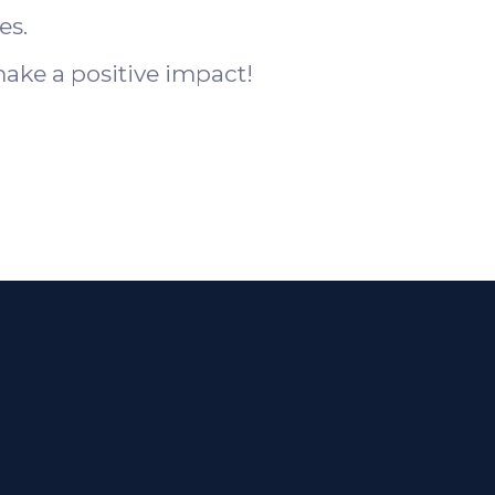
es.
ake a positive impact!