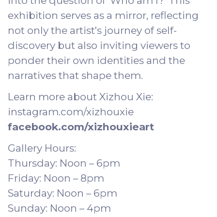
into the question of 'Who am I?' This
exhibition serves as a mirror, reflecting
not only the artist's journey of self-
discovery but also inviting viewers to
ponder their own identities and the
narratives that shape them.
Learn more about Xizhou Xie:
instagram.com/xizhouxie
facebook.com/xizhouxieart
Gallery Hours:
Thursday: Noon – 6pm
Friday: Noon – 8pm
Saturday: Noon – 6pm
Sunday: Noon – 4pm