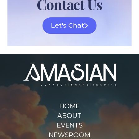
Contact Us
Let's Chat
HOME
ABOUT
EVENTS
NEWSROOM