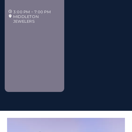
3:00 PM
7:00 PM
MIDDLETON
JEWELERS
Middleton Jewelers'
Gilded Estate Soirée