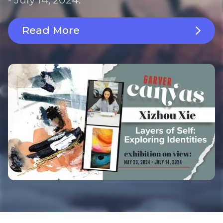
Read More