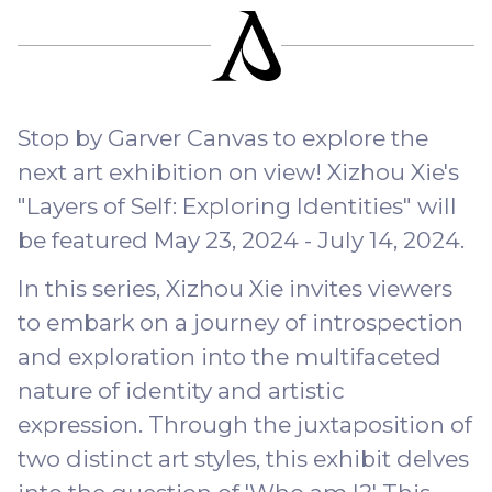
Stop by Garver Canvas to explore the
next art exhibition on view! Xizhou Xie's
"Layers of Self: Exploring Identities" will
be featured May 23, 2024 - July 14, 2024.
In this series, Xizhou Xie invites viewers
to embark on a journey of introspection
and exploration into the multifaceted
nature of identity and artistic
expression. Through the juxtaposition of
two distinct art styles, this exhibit delves