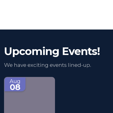
Upcoming Events!
We have exciting events lined-up.
Aug
08