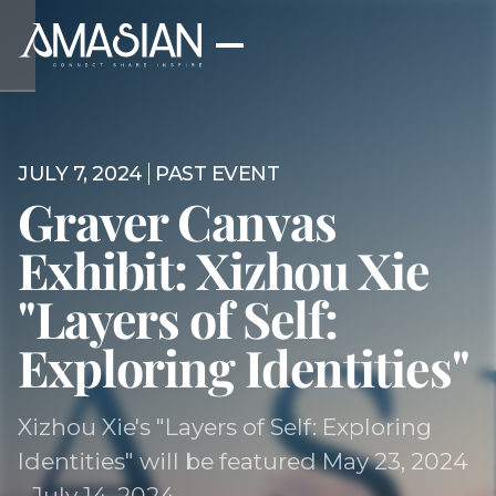
JULY 7, 2024
PAST EVENT
Graver Canvas
Exhibit: Xizhou Xie
"Layers of Self:
Exploring Identities"
Xizhou Xie's "Layers of Self: Exploring
Identities" will be featured May 23, 2024
- July 14, 2024.