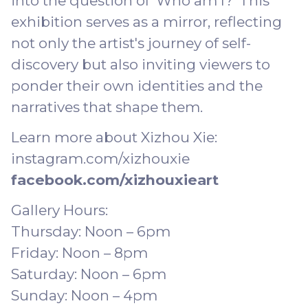
into the question of 'Who am I?' This
exhibition serves as a mirror, reflecting
not only the artist's journey of self-
discovery but also inviting viewers to
ponder their own identities and the
narratives that shape them.
Learn more about Xizhou Xie:
instagram.com/xizhouxie
facebook.com/xizhouxieart
Gallery Hours:
Thursday: Noon – 6pm
Friday: Noon – 8pm
Saturday: Noon – 6pm
Sunday: Noon – 4pm