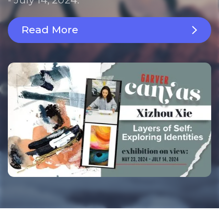
Read More