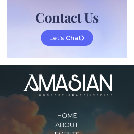
Contact Us
Let's Chat
HOME
ABOUT