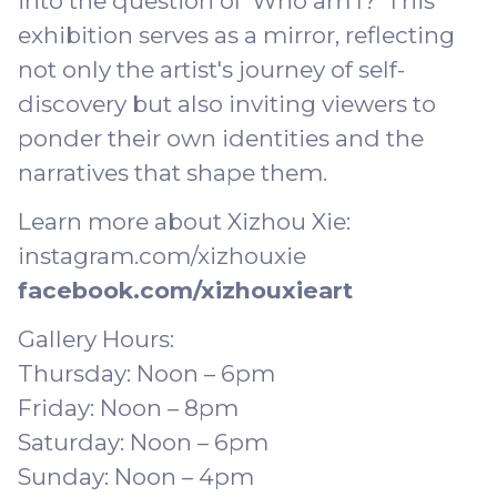
into the question of 'Who am I?' This
exhibition serves as a mirror, reflecting
not only the artist's journey of self-
discovery but also inviting viewers to
ponder their own identities and the
narratives that shape them.
Learn more about Xizhou Xie:
instagram.com/xizhouxie
facebook.com/xizhouxieart
Gallery Hours:
Thursday: Noon – 6pm
Friday: Noon – 8pm
Saturday: Noon – 6pm
Sunday: Noon – 4pm