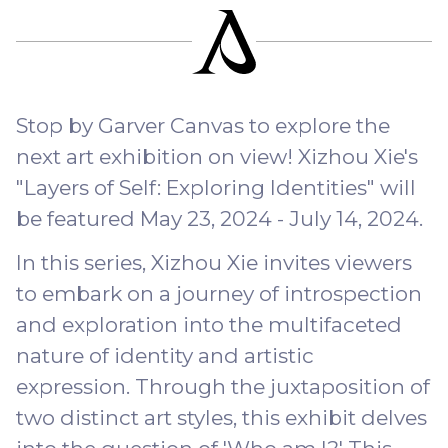
Stop by Garver Canvas to explore the
next art exhibition on view! Xizhou Xie's
"Layers of Self: Exploring Identities" will
be featured May 23, 2024 - July 14, 2024.
In this series, Xizhou Xie invites viewers
to embark on a journey of introspection
and exploration into the multifaceted
nature of identity and artistic
expression. Through the juxtaposition of
two distinct art styles, this exhibit delves