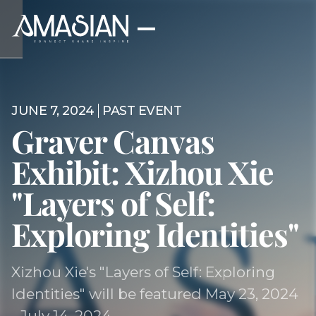
JUNE 7, 2024
PAST EVENT
Graver Canvas
Exhibit: Xizhou Xie
"Layers of Self:
Exploring Identities"
Xizhou Xie's "Layers of Self: Exploring
Identities" will be featured May 23, 2024
- July 14, 2024.