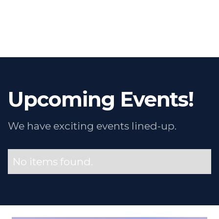
Upcoming Events!
We have exciting events lined-up.
No items found.