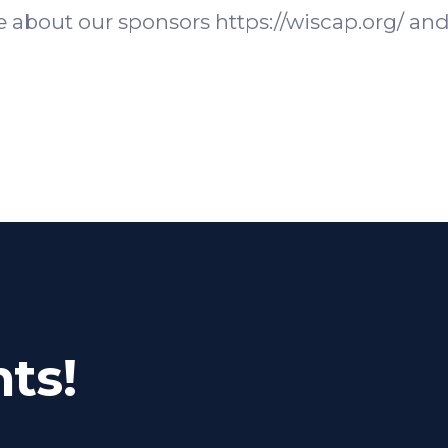
 about our sponsors https://wiscap.org/ and 
ts!