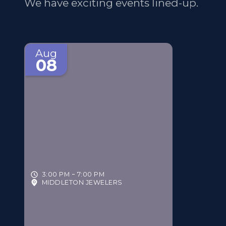
We have exciting events lined-up.
Aug
08
3:00 PM
7:00 PM
MIDDLETON JEWELERS