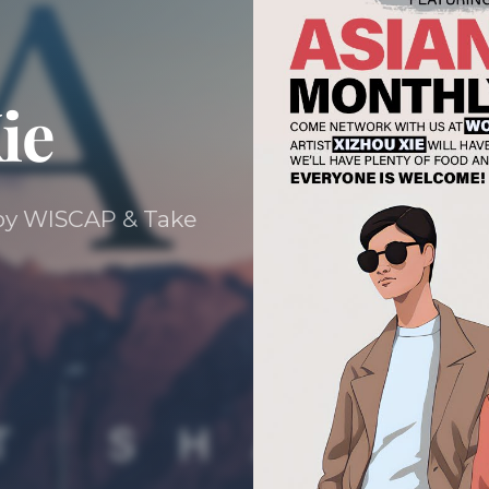
ie
d by WISCAP & Take