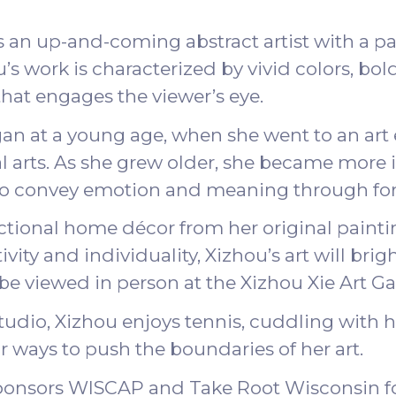
is an up-and-coming abstract artist with a pa
s work is characterized by vivid colors, bold
at engages the viewer’s eye.
egan at a young age, when she went to an art
 arts. As she grew older, she became more i
ty to convey emotion and meaning through fo
ctional home décor from her original paintin
vity and individuality, Xizhou’s art will brig
 be viewed in person at the
Xizhou Xie Art Ga
tudio, Xizhou enjoys tennis, cuddling with he
or ways to push the boundaries of her art.
sponsors WISCAP and Take Root Wisconsin f