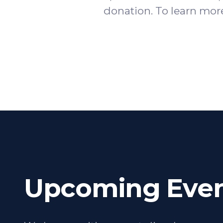
donation. To learn more
Upcoming Even