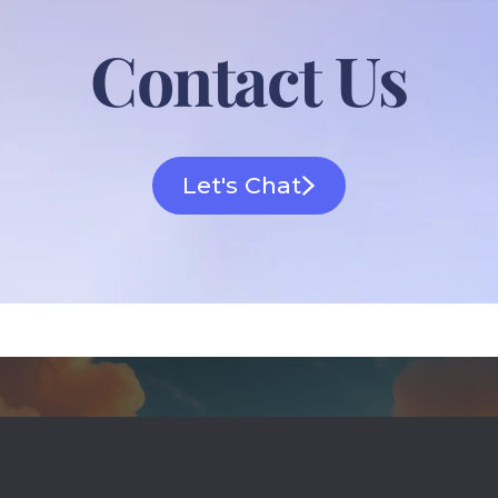
Contact Us
Let's Chat