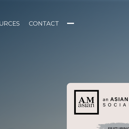
URCES
CONTACT