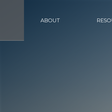
ABOUT
RESO