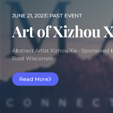
JUNE 21, 2023
PAST EVENT
Art of Xizhou X
Abstract Artist Xizhou Xie - Sponsore
Root Wisconsin
Read More