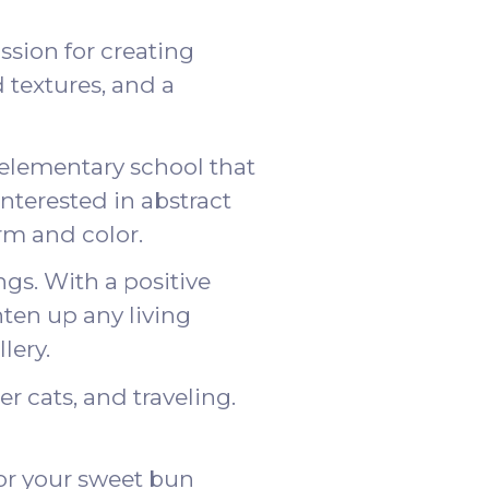
ssion for creating
 textures, and a
 elementary school that
nterested in abstract
rm and color.
gs. With a positive
hten up any living
llery
.
r cats, and traveling.
or your sweet bun