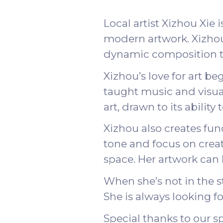
Local artist Xizhou Xie 
modern artwork. Xizhou’
dynamic composition th
Xizhou’s love for art b
taught music and visual
art, drawn to its abili
Xizhou also creates fun
tone and focus on creati
space. Her artwork can
When she’s not in the s
She is always looking f
Special thanks to our 