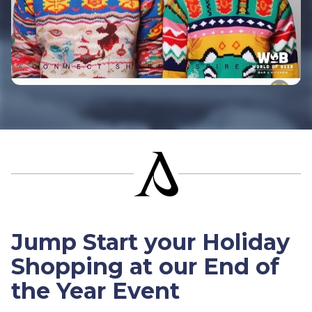
Jump Start your Holiday
Shopping at our End of
the Year Event