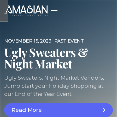
NOVEMBER 15, 2023
PAST EVENT
Ugly Sweaters &
Night Market
Ugly Sweaters, Night Market Vendors,
Jump Start your Holiday Shopping at
our End of the Year Event.
Read More