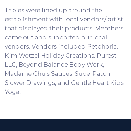
Tables were lined up around the
establishment with local vendors/ artist
that displayed their products. Members
came out and supported our local
vendors. Vendors included
Petphoria
,
Kim Wetzel Holiday Creations, Purest
LLC,
Beyond Balance Body Work
,
Madame Chu's Sauces
, SuperPatch,
Slower Drawings, and
Gentle Heart Kids
Yoga
.