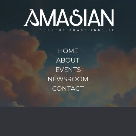
HOME
ABOUT
EVENTS
NEWSROOM
CONTACT
FACEBOOK
INSTAGRAM
LINKEDIN
AMASIAN / 2025