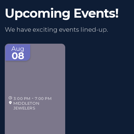
Upcoming Events!
We have exciting events lined-up.
Aug
08
3:00 PM
7:00 PM
MIDDLETON
JEWELERS
Middleton Jewelers'