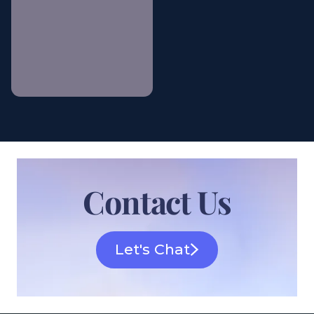
Gilded Estate Soirée
Contact Us
Let's Chat