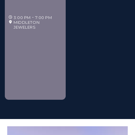
3:00 PM
7:00 PM
MIDDLETON
JEWELERS
Middleton Jewelers'
Gilded Estate Soirée