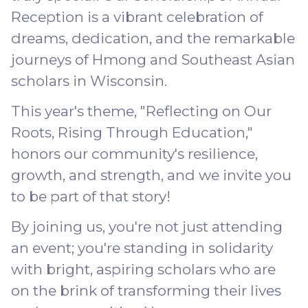
Reception is a vibrant celebration of
dreams, dedication, and the remarkable
journeys of Hmong and Southeast Asian
scholars in Wisconsin.
This year's theme, "Reflecting on Our
Roots, Rising Through Education,"
honors our community's resilience,
growth, and strength, and we invite you
to be part of that story!
By joining us, you're not just attending
an event; you're standing in solidarity
with bright, aspiring scholars who are
on the brink of transforming their lives