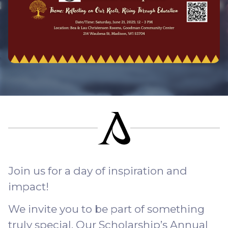
Join us for a day of inspiration and
impact!
We invite you to be part of something
truly special. Our Scholarship’s Annual