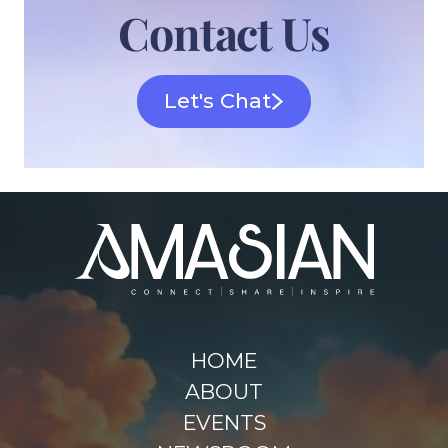
Contact Us
Let's Chat
HOME
ABOUT
EVENTS