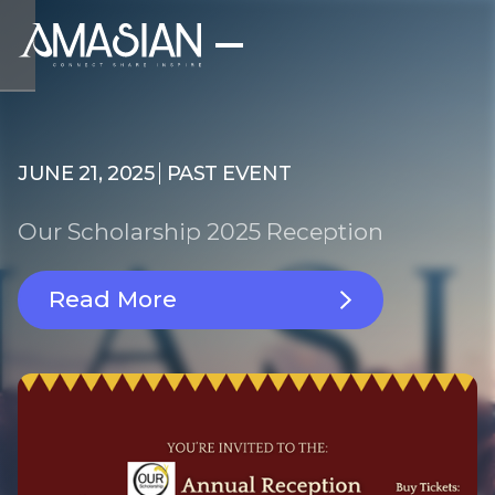
JUNE 21, 2025
PAST EVENT
Our Scholarship 2025 Reception
Read More