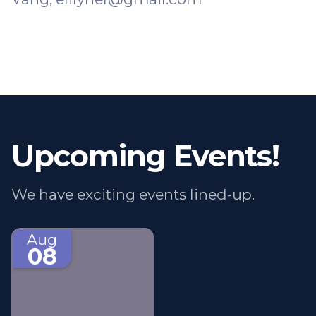
Upcoming Events!
We have exciting events lined-up.
Aug
08