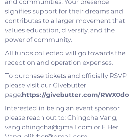
and communities. Your presence
signifies support for their dreams and
contributes to a larger movement that
values education, diversity, and the
power of community.
All funds collected will go towards the
reception and operation expenses.
To purchase tickets and officially RSVP
please visit our Givebutter
page:
https://givebutter.com/RWX0do
Interested in being an event sponsor
please reach out to: Chingcha Vang,
vang.chingcha@gmail.com or E Her
Vang, elilyher@gmail.com