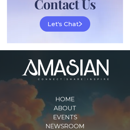
Contact Us
Let's Chat
HOME
ABOUT
EVENTS
NEWSROOM