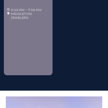
3:00 PM
7:00 PM
MIDDLETON
JEWELERS
Middleton Jewelers'
Gilded Estate Soirée