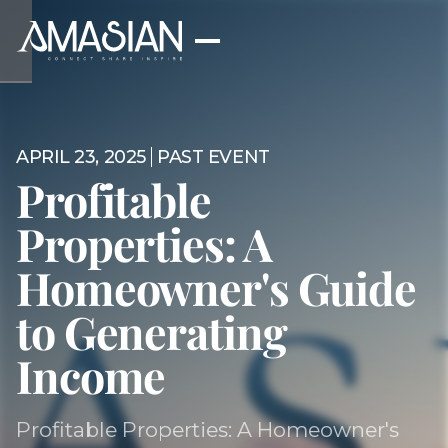
APRIL 23, 2025
PAST EVENT
Profitable
Properties: A
Homeowner's Guide
to Generating
Income
Profitable Properties: A Homeowner's