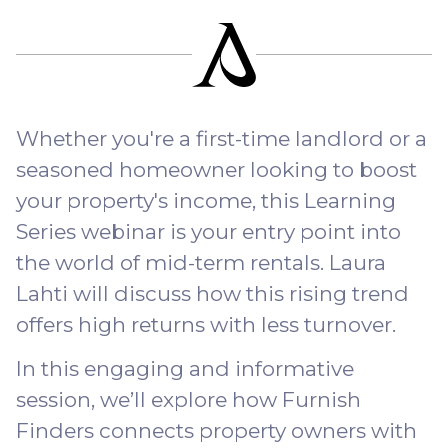
Whether you're a first-time landlord or a
seasoned homeowner looking to boost
your property's income, this Learning
Series webinar is your entry point into
the world of mid-term rentals. Laura
Lahti will discuss how this rising trend
offers high returns with less turnover.
In this engaging and informative
session, we’ll explore how Furnish
Finders connects property owners with