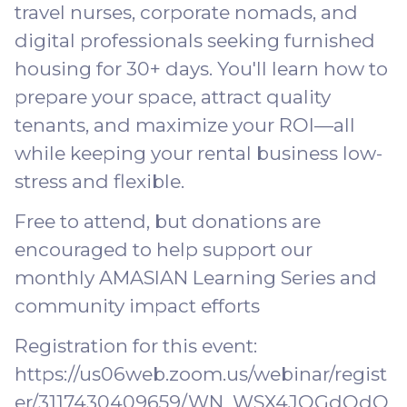
travel nurses, corporate nomads, and
digital professionals seeking furnished
housing for 30+ days. You'll learn how to
prepare your space, attract quality
tenants, and maximize your ROI—all
while keeping your rental business low-
stress and flexible.
Free to attend, but donations are
encouraged to help support our
monthly AMASIAN Learning Series and
community impact efforts
Registration for this event:
https://us06web.zoom.us/webinar/regist
er/3117430409659/WN_WSX4JOGdQdO