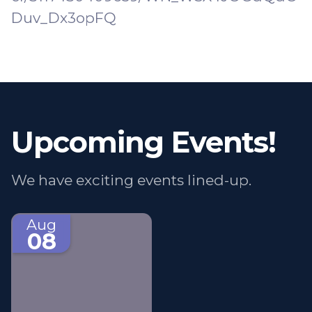
Duv_Dx3opFQ
Upcoming Events!
We have exciting events lined-up.
Aug
08