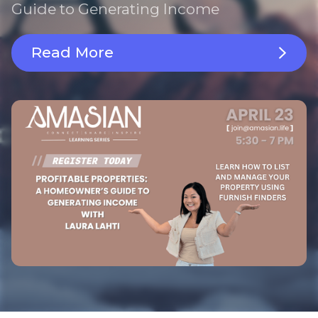
Guide to Generating Income
Read More