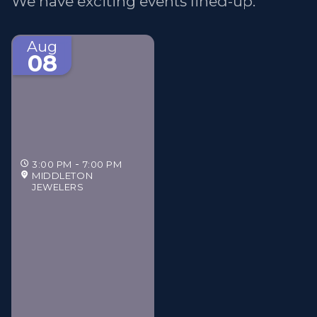
We have exciting events lined-up.
Aug
08
3:00 PM
7:00 PM
MIDDLETON
JEWELERS
Middleton Jewelers'
Gilded Estate Soirée