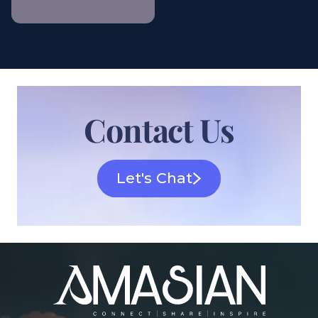
Contact Us
Let's Chat