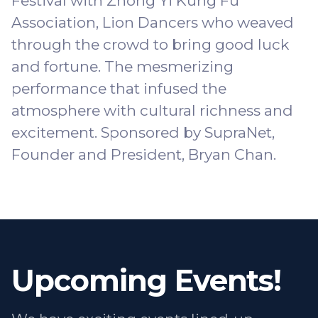
Festival with
Zhong Yi Kung Fu
Association
, Lion Dancers who weaved
through the crowd to bring good luck
and fortune. The mesmerizing
performance that infused the
atmosphere with cultural richness and
excitement. Sponsored by
SupraNet
,
Founder and President, Bryan Chan.
Upcoming Events!