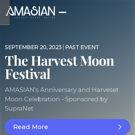
SEPTEMBER 20, 2023
PAST EVENT
The Harvest Moon
Festival
AMASIAN's Anniversary and Harveset
Moon Celebration - Sponsored by
SupraNet
Read More