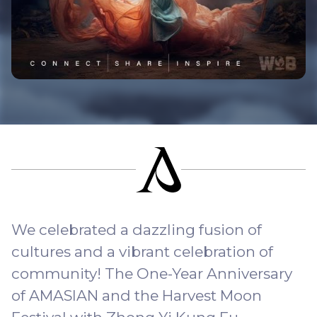
We celebrated a dazzling fusion of
cultures and a vibrant celebration of
community! The One-Year Anniversary
of AMASIAN and the Harvest Moon