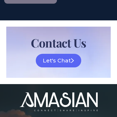
Contact Us
Let's Chat