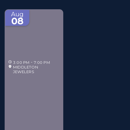
Aug
08
3:00 PM
7:00 PM
MIDDLETON
JEWELERS
Middleton Jewelers'
Gilded Estate Soirée