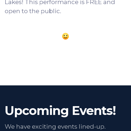
Lakes! This performance is FREE and
open to the public.
Upcoming Events!
We have exciting events lined-up.