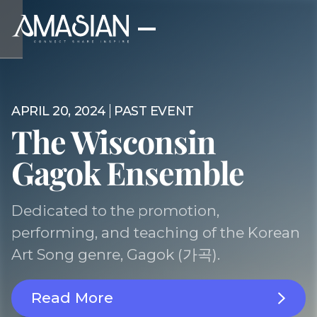
APRIL 20, 2024
PAST EVENT
The Wisconsin
Gagok Ensemble
Dedicated to the promotion,
performing, and teaching of the Korean
Art Song genre, Gagok (가곡).
Read More