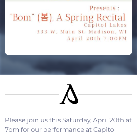
Please join us this Saturday, April 20th at
7pm for our performance at Capitol